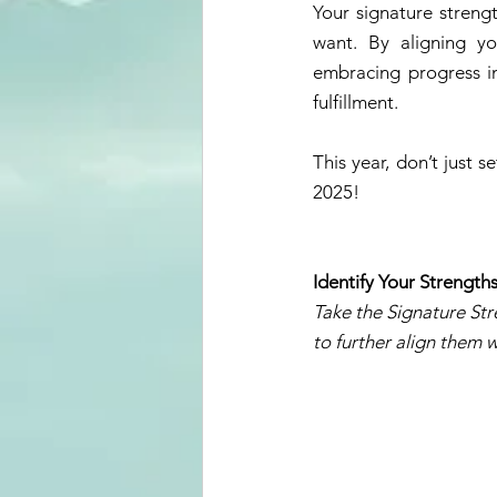
Your signature strengt
want. By aligning yo
embracing progress in 
fulfillment. 
This year, don’t just 
2025! 
Identify Your Strength
Take the Signature Str
to further align them w