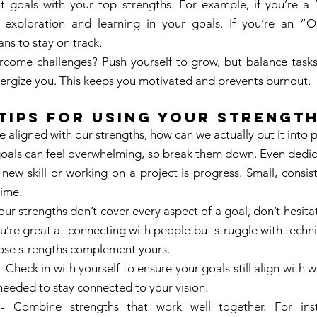
t goals with your top strengths. For example, if you’re a “
 exploration and learning in your goals. If you’re an “Or
ans to stay on track. 
ome challenges? Push yourself to grow, but balance tasks 
nergize you. This keeps you motivated and prevents burnout. 
Tips for Using Your Strength
 aligned with our strengths, how can we actually put it into p
 goals can feel overwhelming, so break them down. Even dedica
new skill or working on a project is progress. Small, consist
ime. 
your strengths don’t cover every aspect of a goal, don’t hesitat
u’re great at connecting with people but struggle with technic
se strengths complement yours. 
- Check in with yourself to ensure your goals still align with 
needed to stay connected to your vision. 
- Combine strengths that work well together. For insta