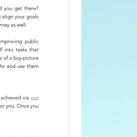
 you get there? 
align your goals 
rney as well. 
mproving public 
 into tasks that 
 of a big-picture 
ths and use them 
 
 achieved via 
our 
for you. Once you 