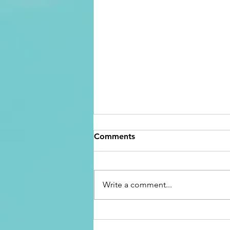
Comments
Write a comment...
Overcoming the Feeling of
Being Stuck: Reclaim Your