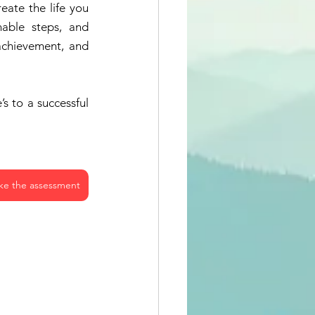
eate the life you 
able steps, and 
achievement, and 
s to a successful 
ke the assessment