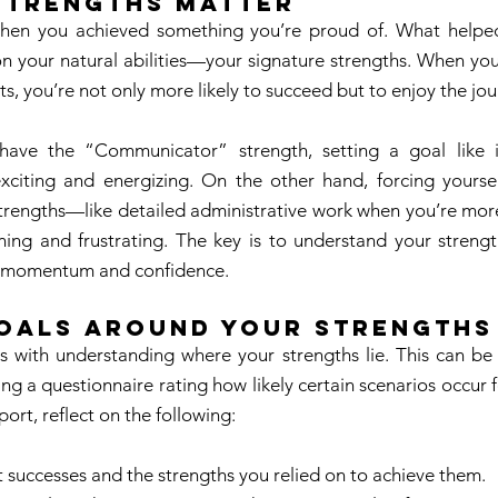
Strengths Matter 
hen you achieved something you’re proud of. What helped
n your natural abilities—your signature strengths. When you 
ts, you’re not only more likely to succeed but to enjoy the jou
have the “Communicator” strength, setting a goal like i
xciting and energizing. On the other hand, forcing yourself
strengths—like detailed administrative work when you’re more
ning and frustrating. The key is to understand your streng
te momentum and confidence. 
Goals Around Your Strengths
ts with understanding where your strengths lie. This can be
ng a questionnaire rating how likely certain scenarios occur 
ort, reflect on the following: 
t successes and the strengths you relied on to achieve them. 