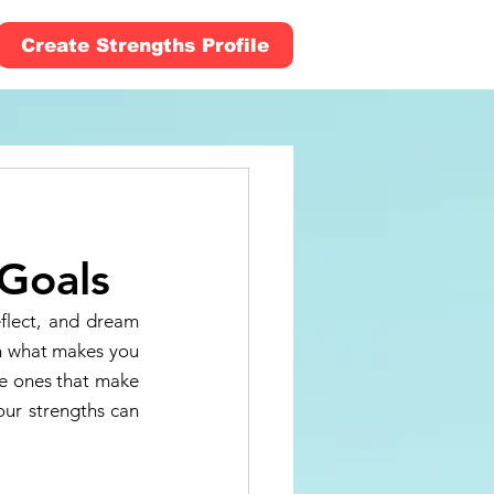
Create Strengths Profile
 Goals
flect, and dream 
n what makes you 
he ones that make 
our strengths can 