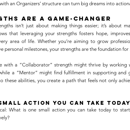
 with an Organizers’ structure can turn big dreams into action
gths Are a Game-Changer 
ngths isn’t just about making things easier; it’s about 
shows that leveraging your strengths fosters hope, improves
very area of life. Whether you’re aiming to grow profession
ve personal milestones, your strengths are the foundation for 
with a “Collaborator” strength might thrive by working wit
, while a “Mentor” might find fulfillment in supporting and 
to these abilities, you create a path that feels not only achi
Small Action You Can Take Today
ical: What is one small action you can take today to start
vely? 