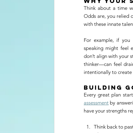
Why Your 
Think about a time w
Odds are, you relied o
with these innate talen
For example, if you 
speaking might feel e
don’t align with your 
thinker—can feel drai
intentionally to crea
Building 
Every great plan star
assessment
 by answeri
have your strengths rep
Think back to pas