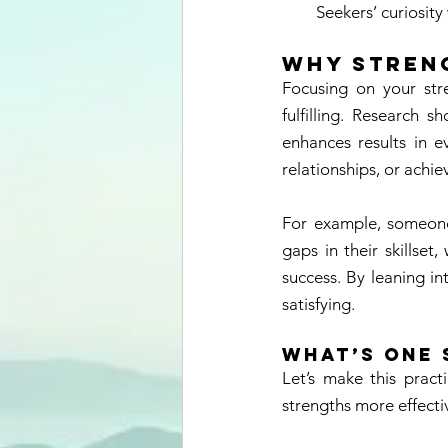
Seekers’ curiosity
Why Stren
Focusing on your stre
fulfilling. Research 
enhances results in e
relationships, or achie
For example, someone 
gaps in their skillset
success. By leaning in
satisfying. 
What’s One 
Let’s make this pract
strengths more effecti