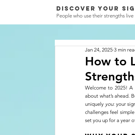
Discover Your
SI
People who use their strengths live a
Jan 24, 2025
3 min re
How to L
Strength
Welcome to 2025! A ne
about what’s ahead. B
uniquely 
you
: your sig
challenges feel simple
set you up for a year of