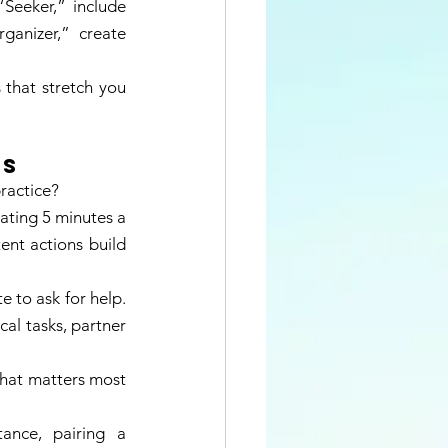
Seeker,” include 
ganizer,” create 
that stretch you 
s 
ractice? 
ting 5 minutes a 
ent actions build 
e to ask for help. 
al tasks, partner 
what matters most 
nce, pairing a 