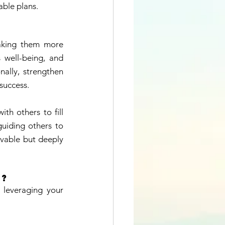
able plans. 
making them more 
 well-being, and 
ally, strengthen 
success. 
h others to fill 
guiding others to 
evable but deeply 
? 
 leveraging your 