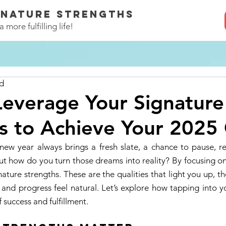
GNATURE STRENGTHS
 more fulfilling life!
ad
everage Your Signature
s to Achieve Your 2025
w year always brings a fresh slate, a chance to pause, re
ut how do you turn those dreams into reality? By focusing o
nature strengths. These are the qualities that light you up, t
 and progress feel natural. Let’s explore how tapping into y
 success and fulfillment. 