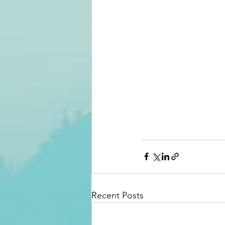
Recent Posts