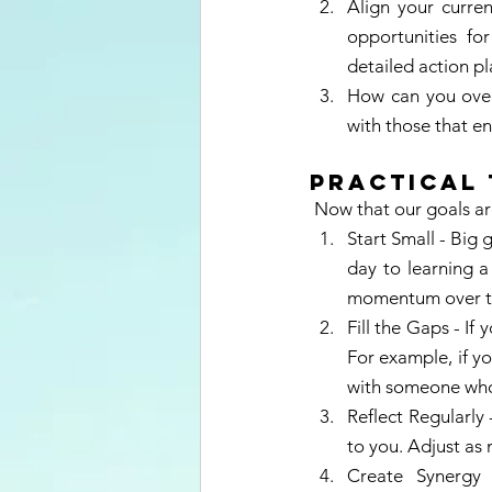
Align your curren
opportunities for
detailed action pl
How can you overc
with those that e
Practical 
 Now that our goals are
Start Small - Big
day to learning a 
momentum over t
Fill the Gaps - If 
For example, if yo
with someone who
Reflect Regularly 
to you. Adjust as 
Create Synergy 