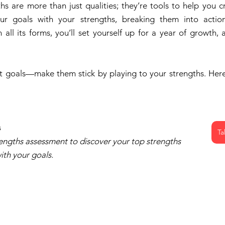
hs are more than just qualities; they’re tools to help you cr
ur goals with your strengths, breaking them into action
all its forms, you’ll set yourself up for a year of growth, 
set goals—make them stick by playing to your strengths. Here’
s
Ta
engths assessment to discover your top strengths 
ith your goals.