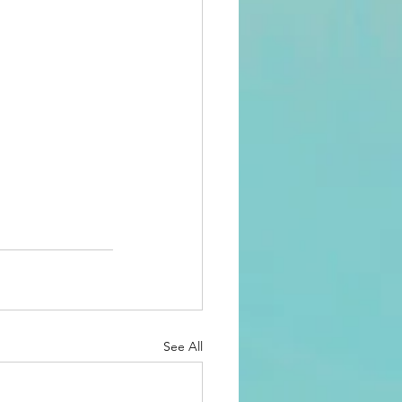
See All