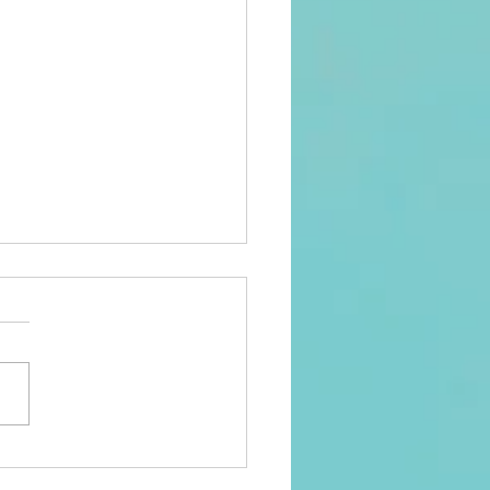
ngths Finder Ensures
oyee Growth and