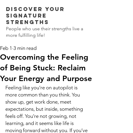
Discover Your
SIGNATURE
STRENGTHS
People who use their strengths live a
more fulfilling life!
Feb 1
3 min read
Overcoming the Feeling
of Being Stuck: Reclaim
Your Energy and Purpose
Feeling like you’re on autopilot is 
more common than you think. You 
show up, get work done, meet 
expectations, but inside, something 
feels off. You’re not growing, not 
learning, and it seems like life is 
moving forward without you. If you’ve 