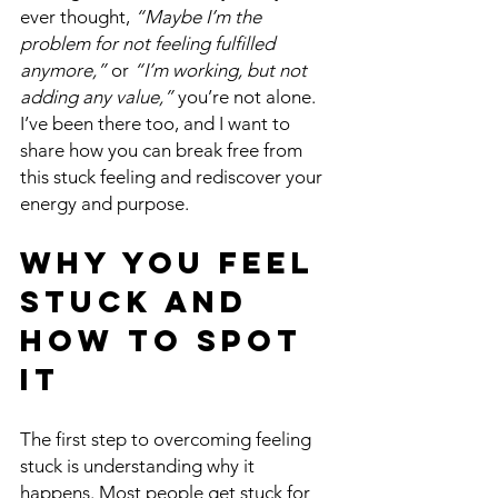
ever thought, 
“Maybe I’m the 
problem for not feeling fulfilled 
anymore,”
 or 
“I’m working, but not 
adding any value,”
 you’re not alone. 
I’ve been there too, and I want to 
share how you can break free from 
this stuck feeling and rediscover your 
energy and purpose.
Why You Feel 
Stuck and 
How to Spot 
It
The first step to overcoming feeling 
stuck is understanding why it 
happens. Most people get stuck for 