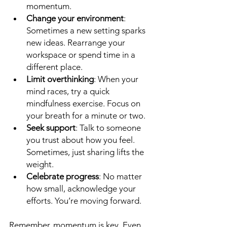
momentum.
Change your environment
: 
Sometimes a new setting sparks 
new ideas. Rearrange your 
workspace or spend time in a 
different place.
Limit overthinking
: When your 
mind races, try a quick 
mindfulness exercise. Focus on 
your breath for a minute or two.
Seek support
: Talk to someone 
you trust about how you feel. 
Sometimes, just sharing lifts the 
weight.
Celebrate progress
: No matter 
how small, acknowledge your 
efforts. You’re moving forward.
Remember, momentum is key. Even 