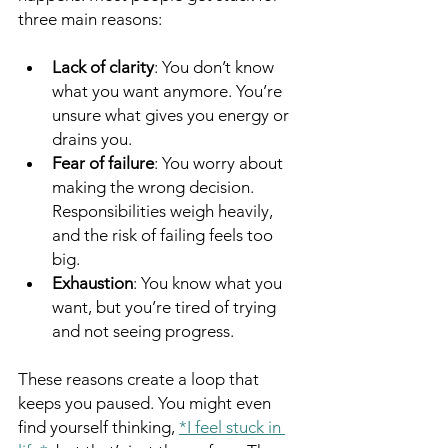
three main reasons:
Lack of clarity
: You don’t know 
what you want anymore. You’re 
unsure what gives you energy or 
drains you.
Fear of failure
: You worry about 
making the wrong decision. 
Responsibilities weigh heavily, 
and the risk of failing feels too 
big.
Exhaustion
: You know what you 
want, but you’re tired of trying 
and not seeing progress.
These reasons create a loop that 
keeps you paused. You might even 
find yourself thinking, 
*I feel stuck in 