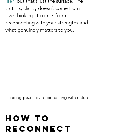
life*
, but that’s just the surface. The 
truth is, clarity doesn’t come from 
overthinking. It comes from 
reconnecting with your strengths and 
what genuinely matters to you.
Finding peace by reconnecting with nature
How to 
Reconnect 