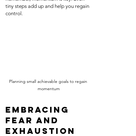
tiny steps add up and help you regain 
control.
Planning small achievable goals to regain 
momentum
Embracing 
Fear and 
Exhaustion 