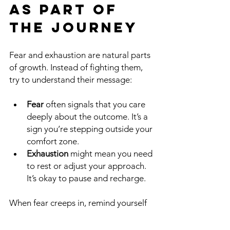
as Part of 
the Journey
Fear and exhaustion are natural parts 
of growth. Instead of fighting them, 
try to understand their message:
Fear
 often signals that you care 
deeply about the outcome. It’s a 
sign you’re stepping outside your 
comfort zone.
Exhaustion
 might mean you need 
to rest or adjust your approach. 
It’s okay to pause and recharge.
When fear creeps in, remind yourself 
that making mistakes is part of 
learning. You don’t have to be perfect. 