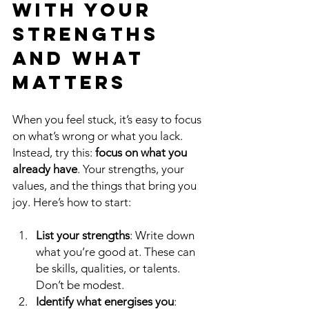
with Your 
Strengths 
and What 
Matters
When you feel stuck, it’s easy to focus 
on what’s wrong or what you lack. 
Instead, try this: 
focus on what you 
already have
. Your strengths, your 
values, and the things that bring you 
joy. Here’s how to start:
List your strengths
: Write down 
what you’re good at. These can 
be skills, qualities, or talents. 
Don’t be modest.
Identify what energises you
: 