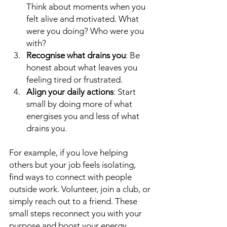
Think about moments when you 
felt alive and motivated. What 
were you doing? Who were you 
with?
Recognise what drains you
: Be 
honest about what leaves you 
feeling tired or frustrated.
Align your daily actions
: Start 
small by doing more of what 
energises you and less of what 
drains you.
For example, if you love helping 
others but your job feels isolating, 
find ways to connect with people 
outside work. Volunteer, join a club, or 
simply reach out to a friend. These 
small steps reconnect you with your 
purpose and boost your energy.