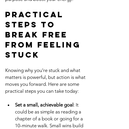
Practical 
Steps to 
Break Free 
from Feeling 
Stuck
Knowing why you’re stuck and what 
matters is powerful, but action is what 
moves you forward. Here are some 
practical steps you can take today:
Set a small, achievable goal
: It 
could be as simple as reading a 
chapter of a book or going for a 
10-minute walk. Small wins build 