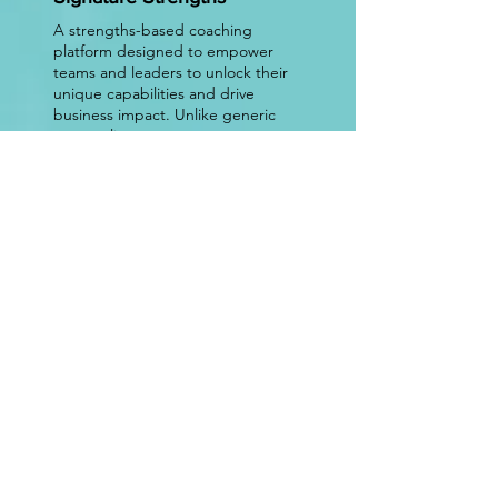
A strengths-based coaching
platform designed to empower
teams and leaders to unlock their
unique capabilities and drive
business impact. Unlike generic
personality assessments or
standardized development
programs, our platform provides
personalized, data-driven insights
that translate into real behavioral
change. By fostering a culture of
collaboration, agility, and high
performance, we help
organizations enhance leadership
effectiveness, improve team
dynamics, and accelerate long-
term success.
Join Us