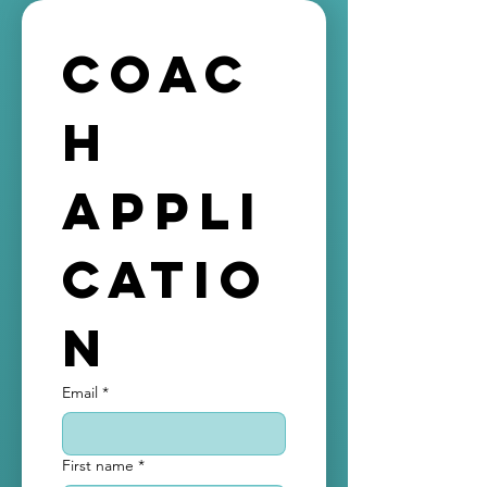
free. It’s you who would be
receiving the generous
Coac
commission commision for each
session you will contact through
h 
the platform.
Appli
catio
n
Email
*
First name
*