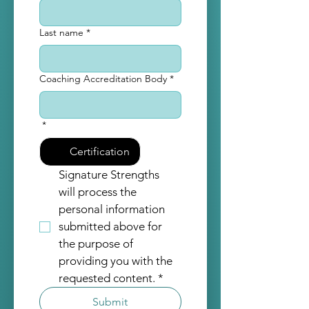
Last name
*
Coaching Accreditation Body
*
*
Certification
Signature Strengths 
will process the 
personal information 
submitted above for 
the purpose of 
providing you with the 
requested content.
*
Submit