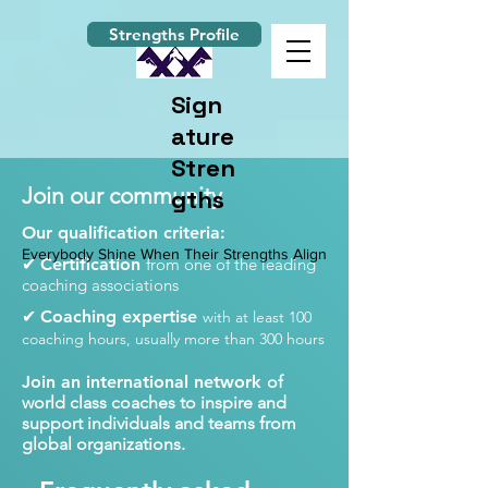
Strengths Profile
Sign
ature
Stren
Join our community
gths
Our qualification criteria:
Everybody Shine When Their Strengths Align
✔
Certification
from one of the leading
coaching associations
✔
Coaching expertise
with at least 100
coaching hours, usually more than 300 hours
Join an international network
of
world class coaches to inspire and
support individuals and teams from
global organizations.