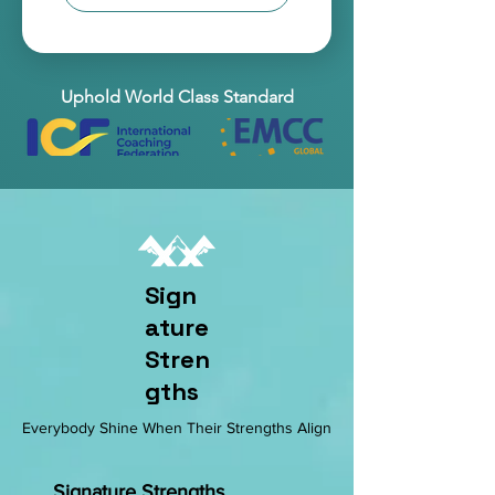
Uphold World Class Standard
Sign
ature
Stren
gths
Everybody Shine When Their Strengths Align
Signature Strengths