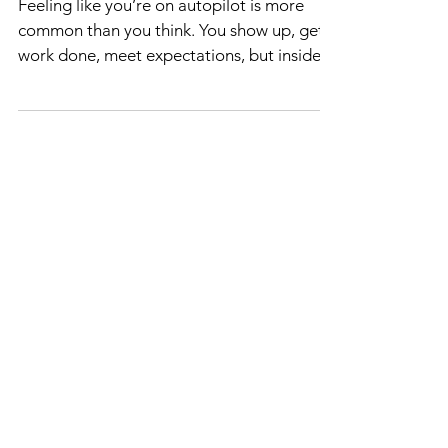
Purpose
Feeling like you’re on autopilot is more
common than you think. You show up, get
work done, meet expectations, but inside,
something feels off. You’re not growing,
not learning, and it seems like life is moving
forward without you. If you’ve ever
thought, “Maybe I’m the problem for not
feeling fulfilled anymore,” or “I’m working,
but not adding any value,” you’re not
alone. I’ve been there too, and I want to
share how you can break free from this
stuck feeling and rediscove