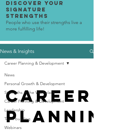
Discover Your
SIGNATURE
STRENGTHS
People who use their strengths live a
more fulfilling life!
News & Insights
Career Planning & Development
News
Personal Growth & Development
Career
Strengths in the Workplace
Career Planning & Development
Planning 
Leadership
Team building
Webinars