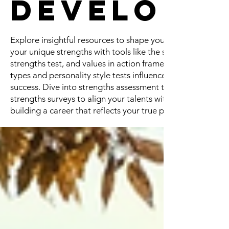
Developm
Explore insightful resources to shape your professional jo
your unique strengths with tools like the strengths finder, 
strengths test, and values in action framework. Uncover h
types and personality style tests influence career choices
success. Dive into strengths assessment tests like the 5 st
strengths surveys to align your talents with meaningful opp
building a career that reflects your true potential!