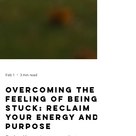
Feb 1
3 min read
Overcoming the
Feeling of Being
Stuck: Reclaim
Your Energy and