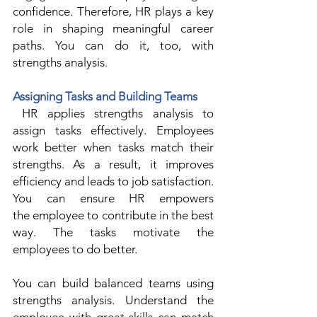
confidence. Therefore, HR plays a key 
role in shaping meaningful career 
paths. You can do it, too, with 
strengths analysis. 
Assigning Tasks and Building Teams
 HR applies strengths analysis to 
assign tasks effectively. Employees 
work better when tasks match their 
strengths. As a result, it improves 
efficiency and leads to job satisfaction. 
You can ensure HR empowers 
the employee to contribute in the best 
way. The tasks motivate the 
employees to do better. 
You can build balanced teams using 
strengths analysis. Understand the 