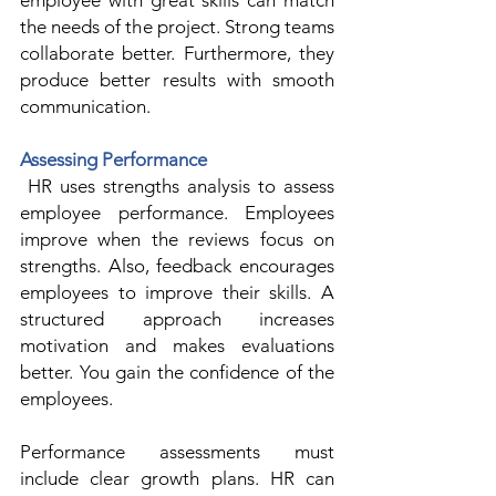
employee with great skills can match 
the needs of the project. Strong teams 
collaborate better. Furthermore, they 
produce better results with smooth 
communication.  
Assessing Performance
 HR uses strengths analysis to assess 
employee performance. Employees 
improve when the reviews focus on 
strengths. Also, feedback encourages 
employees to improve their skills. A 
structured approach increases 
motivation and makes evaluations 
better. You gain the confidence of the 
employees.  
Performance assessments must 
include clear growth plans. HR can 