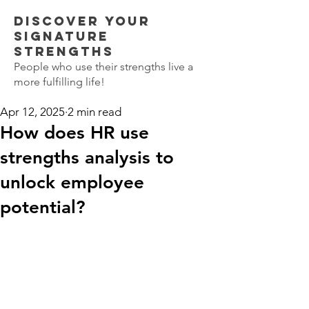
Discover Your
SIGNATURE
STRENGTHS
People who use their strengths live a
more fulfilling life!
Apr 12, 2025
2 min read
How does HR use
strengths analysis to
unlock employee
potential?