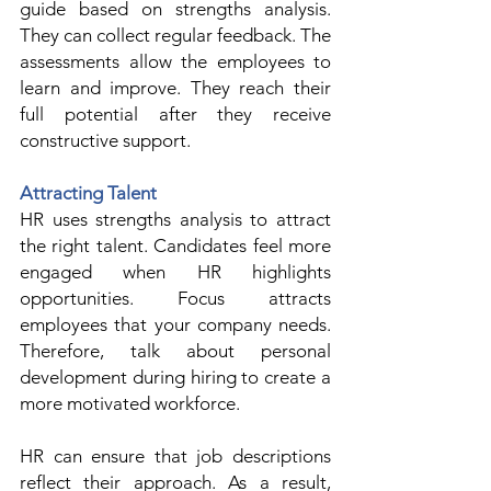
guide based on strengths analysis. 
They can collect regular feedback. The 
assessments allow the employees to 
learn and improve. They reach their 
full potential after they receive 
constructive support.  
Attracting Talent
HR uses strengths analysis to attract 
the right talent. Candidates feel more 
engaged when HR highlights 
opportunities. Focus attracts 
employees that your company needs. 
Therefore, talk about personal 
development during hiring to create a 
more motivated workforce. 
HR can ensure that job descriptions 
reflect their approach. As a result, 