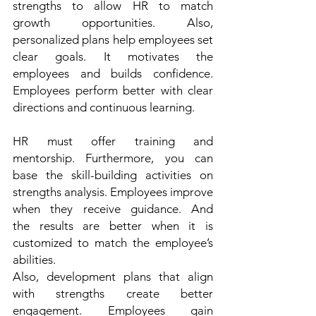
strengths to allow HR to match 
growth opportunities. Also, 
personalized plans help employees set 
clear goals. It motivates the 
employees and builds confidence. 
Employees perform better with clear 
directions and continuous learning. 
HR must offer training and 
mentorship. Furthermore, you can 
base the skill-building activities on 
strengths analysis. Employees improve 
when they receive guidance. And 
the results are better when it is 
customized to match the employee’s 
abilities.  
Also, development plans that align 
with strengths create better 
engagement. Employees gain 