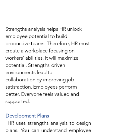
Strengths
 analysis helps HR unlock 
employee potential to build 
productive teams. Therefore, HR must 
create a workplace focusing on 
workers’ abilities. It will maximize 
potential. Strengths-driven 
environments lead to 
collaboration by improving job 
satisfaction. Employees perform 
better. Everyone feels valued and 
supported. 
Development Plans
 HR uses strengths analysis to design 
plans. You can understand employee 