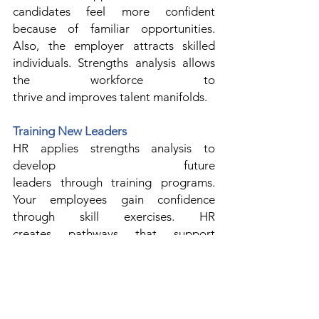
candidates feel more confident 
because of familiar opportunities. 
Also, the employer attracts skilled 
individuals. Strengths analysis allows 
the workforce to 
thrive and improves talent manifolds. 
Training New Leaders
HR applies strengths analysis to 
develop future 
leaders through training programs. 
Your employees gain confidence 
through skill exercises. HR 
creates pathways that support 
leadership development. 
Strengths analysis also improves 
decision-making. 