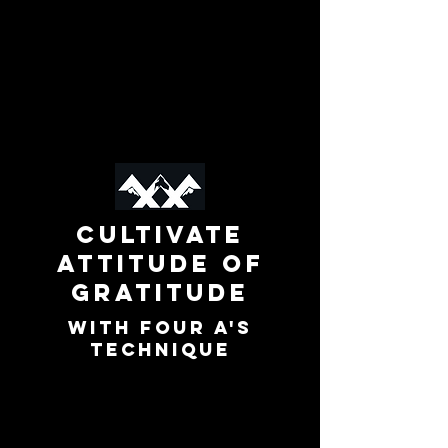
Cultivate
Attitude of
Gratitude
with Four A's
technique
In this microlearning, you’ll discover
how to express powerful, meaningful
gratitude using the Four A’s: